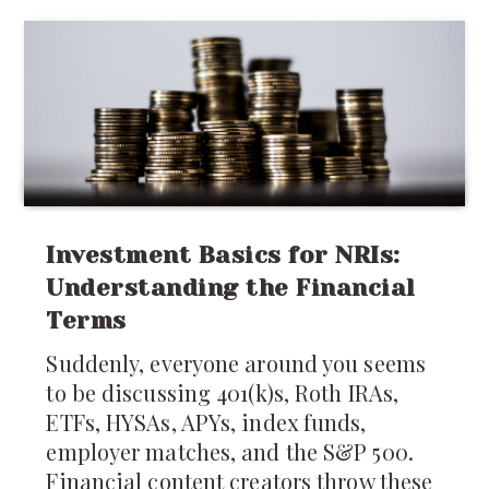
recovery after childbirth deserves just
as much attention.
Investment Basics for NRIs:
Understanding the Financial
Terms
Suddenly, everyone around you seems
to be discussing 401(k)s, Roth IRAs,
ETFs, HYSAs, APYs, index funds,
employer matches, and the S&P 500.
Financial content creators throw these