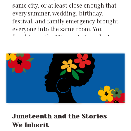
same city, or at least close enough that
every summer, wedding, birthday,
festival, and family emergency brought
everyone into the same room. You
fought over the TV remote. You slept on
mattresses spread across the floor. You
were forced to share food, toys, secrets,
clothes, and sometimes even
punishments. Your
Juneteenth and the Stories
We Inherit