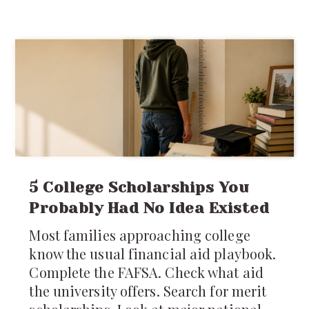
stepping into an entirely different
system of laws, regulations, customs,
costs, and
5 College Scholarships You
Probably Had No Idea Existed
Most families approaching college
know the usual financial aid playbook.
Complete the FAFSA. Check what aid
the university offers. Search for merit