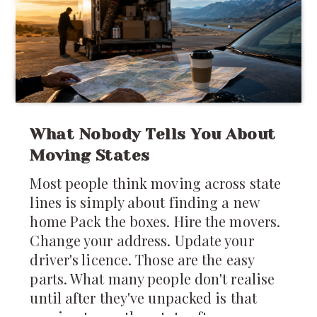
yet that's remarkably close to how
much of the
What Nobody Tells You About
Moving States
Most people think moving across state
lines is simply about finding a new
home Pack the boxes. Hire the movers.
Change your address. Update your
driver's licence. Those are the easy
parts. What many people don't realise
until after they've unpacked is that
moving to another state often means