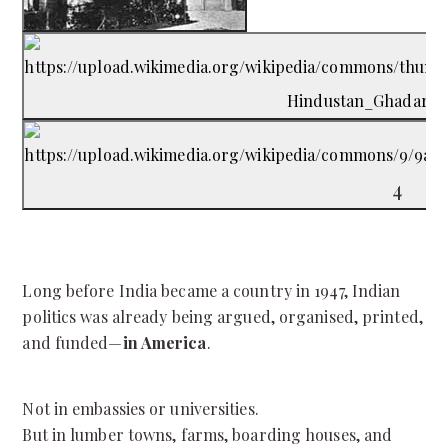
4
Long before India became a country in 1947, Indian
politics was already being argued, organised, printed,
and funded—
in America
.
Not in embassies or universities.
But in lumber towns, farms, boarding houses, and