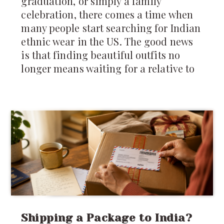
graduation, or simply a family
celebration, there comes a time when
many people start searching for Indian
ethnic wear in the US. The good news
is that finding beautiful outfits no
longer means waiting for a relative to
Shipping a Package to India?