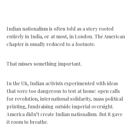
Indian nationalism is often told as a story rooted
entirely in India, or at most, in London. The American
chapter is usually reduced to a footnote.
That misses something important.
In the US, Indian activists experimented with ideas
that were too dangerous to test at home: open calls
for revolution, international solidarity, mass political
printing, fundraising outside imperial oversight.
America didn’t create Indian nationalism. But it gave
it room to breathe.