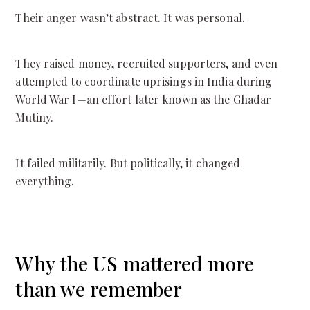
Their anger wasn’t abstract. It was personal.
They raised money, recruited supporters, and even
attempted to coordinate uprisings in India during
World War I—an effort later known as the Ghadar
Mutiny.
It failed militarily. But politically, it changed
everything.
Why the US mattered more
than we remember