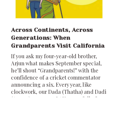
Across Continents, Across
Generations: When
Grandparents Visit California
If you ask my four-year-old brother,
Arjun what makes September special,
he’ll shout “Grandparents!” with the
confidence of a cricket commentator
announcing a six. Every year, like
clockwork, our Dada (Thatha) and Dadi
(Amma) appear at LAX, arms full of
pickles, ladoos, and stories from
Hyderabad. For us, their arrival is not