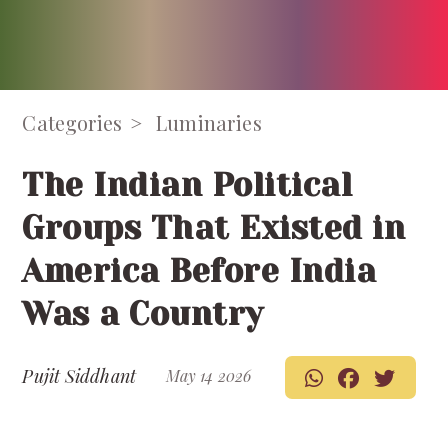
Categories
Luminaries
The Indian Political
Groups That Existed in
America Before India
Was a Country
Pujit Siddhant
May 14 2026