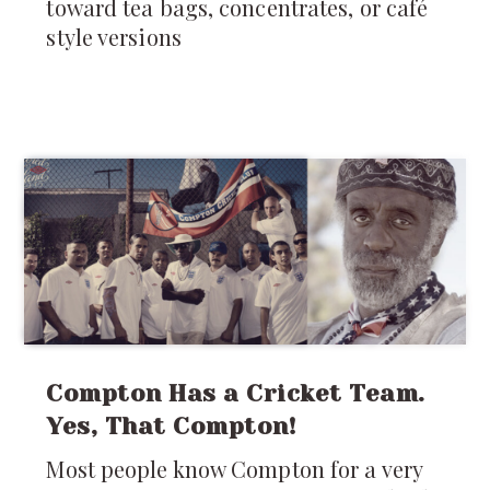
toward tea bags, concentrates, or café
style versions
Compton Has a Cricket Team.
Yes, That Compton!
Most people know Compton for a very