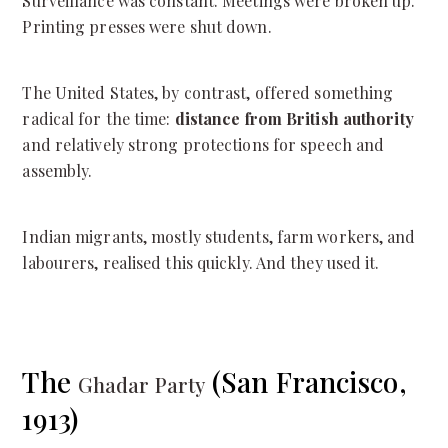
Surveillance was constant. Meetings were broken up.
Printing presses were shut down.
The United States, by contrast, offered something
radical for the time:
distance from British authority
and relatively strong protections for speech and
assembly.
Indian migrants, mostly students, farm workers, and
labourers, realised this quickly. And they used it.
The
(San Francisco,
Ghadar Party
1913)