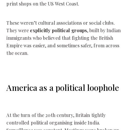
print shops on the US West Coast.
These weren’t cultural associations or social clubs.
They were
explicitly political groups
, built by Indian
immigrants who believed that fighting the British
Empire was easier, and sometimes safer, from across
the ocean.
America as a political loophole
At the turn of the 20th century, Britain tightly
controlled political organising inside India.