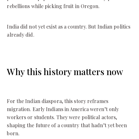
rebellions while picking fruit in Oregon.
India did not yet exist as a country. But Indian politics
already did.
Why this history matters now
For the Indian diaspora, this story reframes
migration. Early Indians in America weren’t only
workers or students. They were political actors,
shaping the future of a country that hadn’t yet been
born.