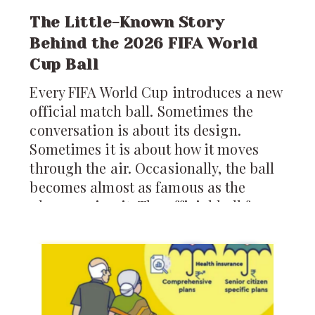
The Little-Known Story
Behind the 2026 FIFA World
Cup Ball
Every FIFA World Cup introduces a new
official match ball. Sometimes the
conversation is about its design.
Sometimes it is about how it moves
through the air. Occasionally, the ball
becomes almost as famous as the
players using it. The official ball for
the 2026 FIFA World Cup is called the
*Trionda*, and it arrives carrying
more technology than any World Cup
ball before it.