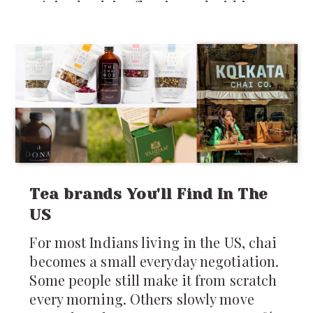
rejoiced, advice flew in, and within
days, plans were laid for Pooja’s
parents to visit: five whole months of
home-cooked food, baby prep, and
grandparental love. But as the
excitement settled, a new worry popped
up. If you’ve ever been an NRI in Seattle
or anywhere in the US, honestly you
know two truths: rain is a constant,
and
Tea brands You'll Find In The
US
For most Indians living in the US, chai
becomes a small everyday negotiation.
Some people still make it from scratch
every morning. Others slowly move