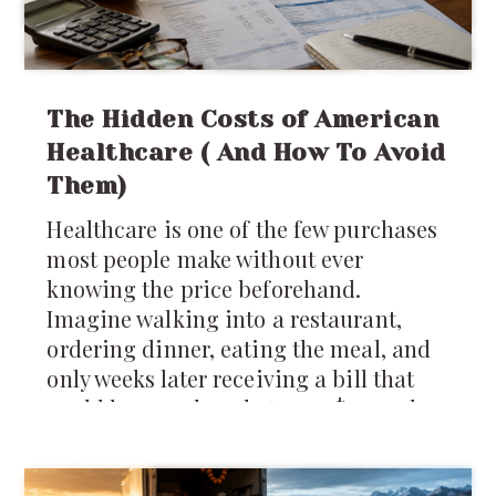
The Hidden Costs of American
Healthcare ( And How To Avoid
Them)
Healthcare is one of the few purchases
most people make without ever
knowing the price beforehand.
Imagine walking into a restaurant,
ordering dinner, eating the meal, and
only weeks later receiving a bill that
could be anywhere between $40 and
$4,000 depending on which insurance
company you have. It sounds absurd,