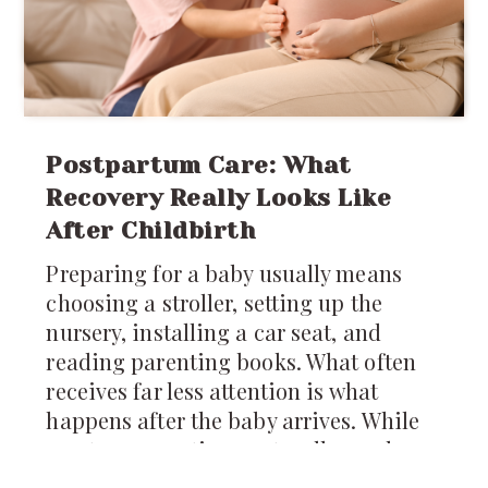
Postpartum Care: What
Recovery Really Looks Like
After Childbirth
Preparing for a baby usually means
choosing a stroller, setting up the
nursery, installing a car seat, and
reading parenting books. What often
receives far less attention is what
happens after the baby arrives. While
most conversations naturally revolve
around caring for the newborn,