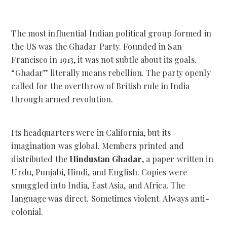
The most influential Indian political group formed in
the US was the Ghadar Party.
Founded in San
Francisco in 1913, it was not subtle about its goals.
“Ghadar” literally means rebellion. The party openly
called for the overthrow of British rule in India
through armed revolution.
Its headquarters were in California, but its
imagination was global.
Members printed and
distributed the
Hindustan Ghadar
, a paper written in
Urdu, Punjabi, Hindi, and English. Copies were
smuggled into India, East Asia, and Africa. The
language was direct. Sometimes violent. Always anti-
colonial.