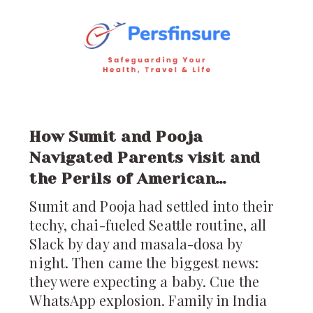
just a visit; it’s a
How Sumit and Pooja
Navigated Parents visit and
the Perils of American
Healthcare
Sumit and Pooja had settled into their
techy, chai-fueled Seattle routine, all
Slack by day and masala-dosa by
night. Then came the biggest news:
they were expecting a baby. Cue the
WhatsApp explosion. Family in India