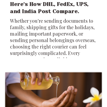
Here's How DHL, FedEx, UPS,
and India Post Compare.
Whether you're sending documents to
family, shipping gifts for the holidays,
mailing important paperwork, or
sending personal belongings overseas,
choosing the right courier can feel
surprisingly complicated. Every
company promises reliable
international shipping, but differences
in pricing, delivery times, tracking,
customs support, and package
restrictions can make one service a
much better choice than another.