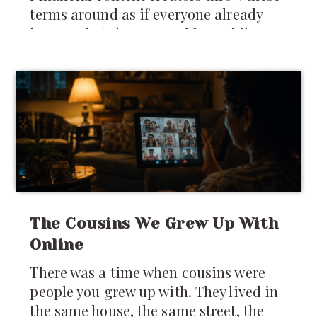
terms around as if everyone already
knows what they mean. Meanwhile,
many newcomers are still trying to
figure out whether they should keep
money in India,
The Cousins We Grew Up With
Online
There was a time when cousins were
people you grew up with. They lived in
the same house, the same street, the