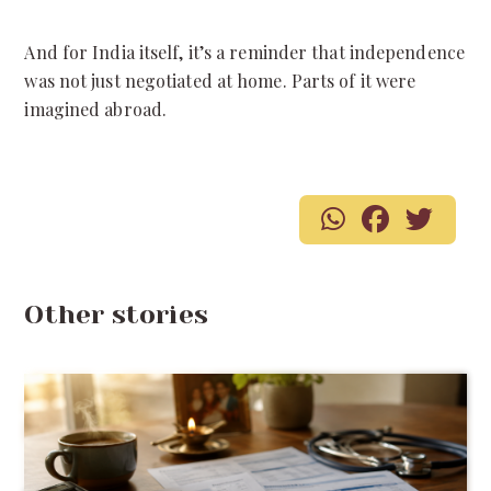
And for India itself, it’s a reminder that independence
was not just negotiated at home. Parts of it were
imagined abroad.
Other stories