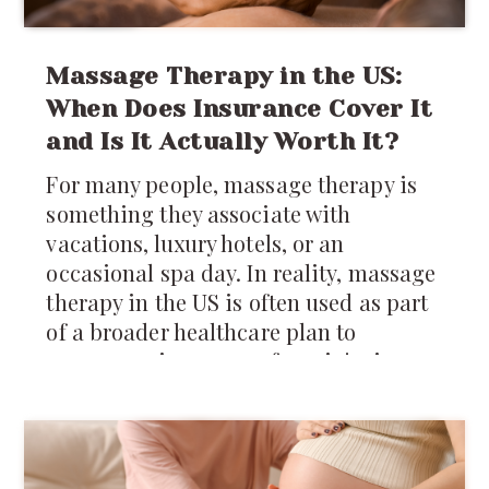
Massage Therapy in the US:
When Does Insurance Cover It
and Is It Actually Worth It?
For many people, massage therapy is
something they associate with
vacations, luxury hotels, or an
occasional spa day. In reality, massage
therapy in the US is often used as part
of a broader healthcare plan to
manage pain, recover from injuries,
reduce muscle tension, and improve
mobility.