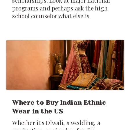
scholarships. Look at major national
programs and perhaps ask the high
school counselor what else is
Where to Buy Indian Ethnic
Wear in the US
Whether it's Diwali, a wedding, a