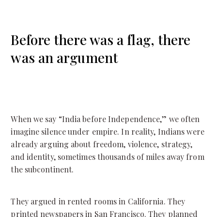
Before there was a flag, there
was an argument
When we say “India before Independence,” we often
imagine silence under empire. In reality, Indians were
already arguing about freedom, violence, strategy,
and identity, sometimes thousands of miles away from
the subcontinent.
They argued in rented rooms in California. They
printed newspapers in San Francisco. They planned