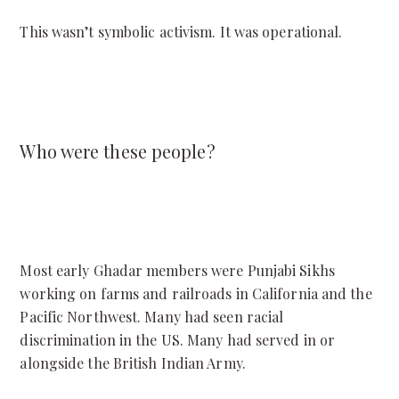
This wasn’t symbolic activism. It was operational.
Who were these people?
Most early Ghadar members were Punjabi Sikhs
working on farms and railroads in California and the
Pacific Northwest. Many had seen racial
discrimination in the US. Many had served in or
alongside the British Indian Army.