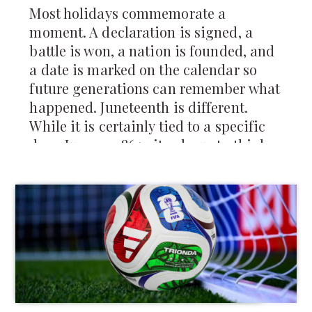
Most holidays commemorate a
moment. A declaration is signed, a
battle is won, a nation is founded, and
a date is marked on the calendar so
future generations can remember what
happened. Juneteenth is different.
While it is certainly tied to a specific
day—June 19, 1865—it asks us to think
about something larger than a single
moment in history. It asks us to think
about how change actually reaches
people, how freedom is experienced,
and how communities rebuild after
generations of injustice.