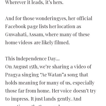
Wherever it leads, it’s hers.
And for those wonderingyes, her official
Facebook page lists her location as
Guwahati, Assam, where many of these
home videos are likely filmed.
This Independence Day...
On August 15th, we’re sharing a video of
Pragya singing “Ae Watan”a song that
holds meaning for many of us, especially
those far from home. Her voice doesn’t try
to impress. It just lands gently. And