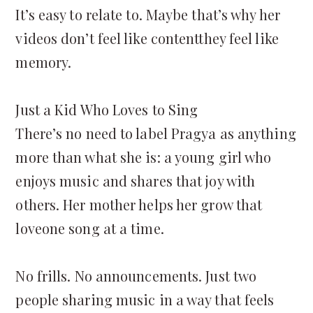
It’s easy to relate to. Maybe that’s why her
videos don’t feel like contentthey feel like
memory.
Just a Kid Who Loves to Sing
There’s no need to label Pragya as anything
more than what she is: a young girl who
enjoys music and shares that joy with
others. Her mother helps her grow that
loveone song at a time.
No frills. No announcements. Just two
people sharing music in a way that feels