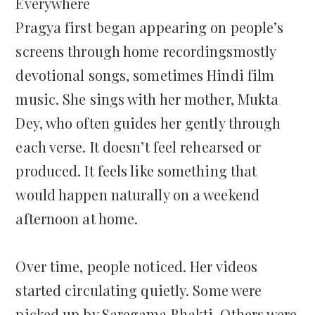
Everywhere
Pragya first began appearing on people’s
screens through home recordingsmostly
devotional songs, sometimes Hindi film
music. She sings with her mother, Mukta
Dey, who often guides her gently through
each verse. It doesn’t feel rehearsed or
produced. It feels like something that
would happen naturally on a weekend
afternoon at home.
Over time, people noticed. Her videos
started circulating quietly. Some were
picked up by Saregama Bhakti. Others were