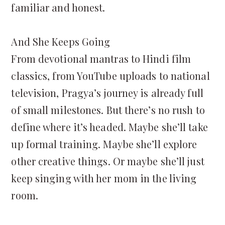
familiar and honest.
And She Keeps Going
From devotional mantras to Hindi film
classics, from YouTube uploads to national
television, Pragya’s journey is already full
of small milestones. But there’s no rush to
define where it’s headed. Maybe she’ll take
up formal training. Maybe she’ll explore
other creative things. Or maybe she’ll just
keep singing with her mom in the living
room.