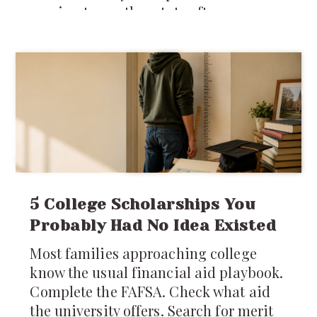
moving to another state often means
stepping into an entirely different
system of laws, regulations, customs,
costs, and
5 College Scholarships You
Probably Had No Idea Existed
Most families approaching college
know the usual financial aid playbook.
Complete the FAFSA. Check what aid
the university offers. Search for merit