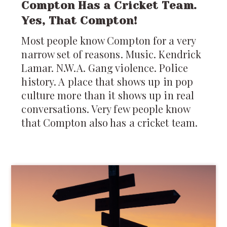
Compton Has a Cricket Team.
Yes, That Compton!
Most people know Compton for a very
narrow set of reasons. Music. Kendrick
Lamar. N.W.A. Gang violence. Police
history. A place that shows up in pop
culture more than it shows up in real
conversations. Very few people know
that Compton also has a cricket team.