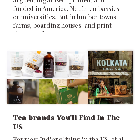
funded in America. Not in embassies
or universities. But in lumber towns,
farms, boarding houses, and print
shops on the US West Coast.
Tea brands You'll Find In The
US
For most Indians living in the US, chai