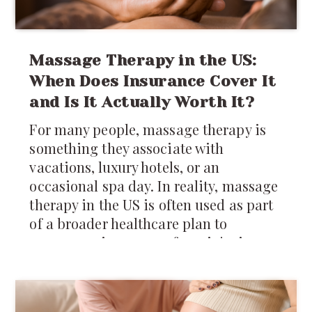
Massage Therapy in the US:
When Does Insurance Cover It
and Is It Actually Worth It?
For many people, massage therapy is
something they associate with
vacations, luxury hotels, or an
occasional spa day. In reality, massage
therapy in the US is often used as part
of a broader healthcare plan to
manage pain, recover from injuries,
reduce muscle tension, and improve
mobility.