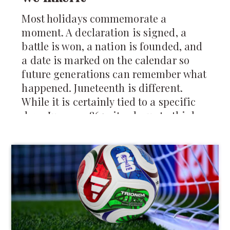
Most holidays commemorate a
moment. A declaration is signed, a
battle is won, a nation is founded, and
a date is marked on the calendar so
future generations can remember what
happened. Juneteenth is different.
While it is certainly tied to a specific
day—June 19, 1865—it asks us to think
about something larger than a single
moment in history. It asks us to think
about how change actually reaches
people, how freedom is experienced,
and how communities rebuild after
generations of injustice.