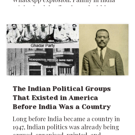
rejoiced, advice flew in, and within
days, plans were laid for Pooja’s
parents to visit: five whole months of
home-cooked food, baby prep, and
grandparental love. But as the
excitement settled, a new worry popped
up. If you’ve ever been an NRI in Seattle
or anywhere in the US, honestly you
know two truths: rain is a constant,
and
The Indian Political Groups
That Existed in America
Before India Was a Country
Long before India became a country in
1947, Indian politics was already being
argued, organised, printed, and