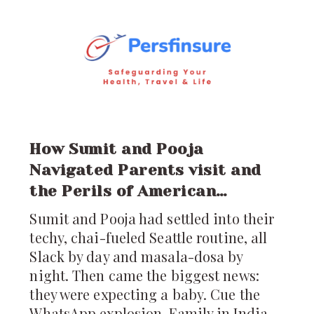
just a visit; it’s a
How Sumit and Pooja
Navigated Parents visit and
the Perils of American
Healthcare
Sumit and Pooja had settled into their
techy, chai-fueled Seattle routine, all
Slack by day and masala-dosa by
night. Then came the biggest news:
they were expecting a baby. Cue the
WhatsApp explosion. Family in India