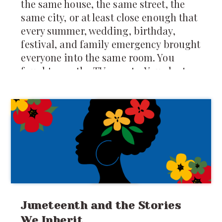
the same house, the same street, the
same city, or at least close enough that
every summer, wedding, birthday,
festival, and family emergency brought
everyone into the same room. You
fought over the TV remote. You slept on
mattresses spread across the floor. You
were forced to share food, toys, secrets,
clothes, and sometimes even
punishments. Your
Juneteenth and the Stories
We Inherit