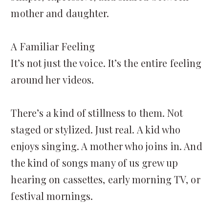
mother and daughter.
A Familiar Feeling
It’s not just the voice. It’s the entire feeling
around her videos.
There’s a kind of stillness to them. Not
staged or stylized. Just real. A kid who
enjoys singing. A mother who joins in. And
the kind of songs many of us grew up
hearing on cassettes, early morning TV, or
festival mornings.