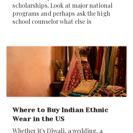
scholarships. Look at major national
programs and perhaps ask the high
school counselor what else is
Where to Buy Indian Ethnic
Wear in the US
Whether it's Diwali, a wedding, a