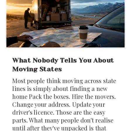
yet that's remarkably close to how
much of the
What Nobody Tells You About
Moving States
Most people think moving across state
lines is simply about finding a new
home Pack the boxes. Hire the movers.
Change your address. Update your
driver's licence. Those are the easy
parts. What many people don't realise
until after they've unpacked is that