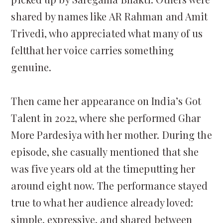
shared by names like AR Rahman and Amit
Trivedi, who appreciated what many of us
feltthat her voice carries something
genuine.
Then came her appearance on India’s Got
Talent in 2022, where she performed Ghar
More Pardesiya with her mother. During the
episode, she casually mentioned that she
was five years old at the timeputting her
around eight now. The performance stayed
true to what her audience already loved:
simple, expressive, and shared between