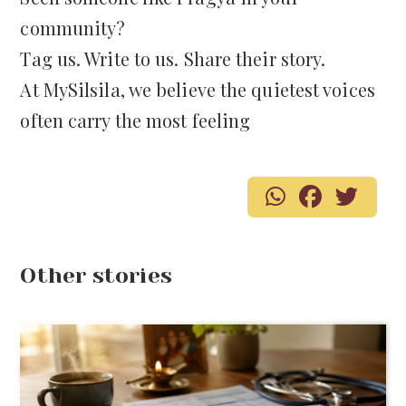
community?
Tag us. Write to us. Share their story.
At MySilsila, we believe the quietest voices
often carry the most feeling
Other stories