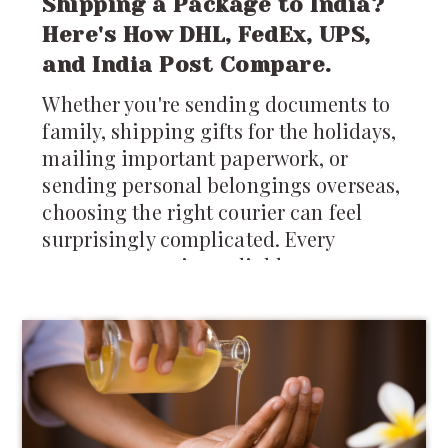
Shipping a Package to India?
Here's How DHL, FedEx, UPS,
and India Post Compare.
Whether you're sending documents to
family, shipping gifts for the holidays,
mailing important paperwork, or
sending personal belongings overseas,
choosing the right courier can feel
surprisingly complicated. Every
company promises reliable
international shipping, but differences
in pricing, delivery times, tracking,
customs support, and package
restrictions can make one service a
much better choice than another.