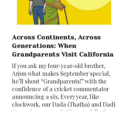
Across Continents, Across
Generations: When
Grandparents Visit California
If you ask my four-year-old brother,
Arjun what makes September special,
he’ll shout “Grandparents!” with the
confidence of a cricket commentator
announcing a six. Every year, like
clockwork, our Dada (Thatha) and Dadi
(Amma) appear at LAX, arms full of
pickles, ladoos, and stories from
Hyderabad. For us, their arrival is not