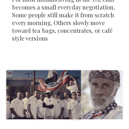
becomes a small everyday negotiation.
Some people still make it from scratch
every morning. Others slowly move
toward tea bags, concentrates, or café
style versions