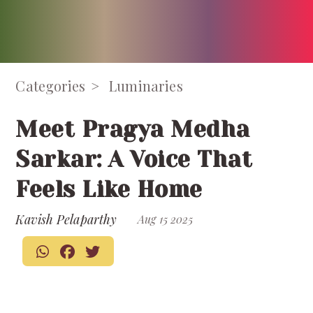
Categories
Luminaries
Meet Pragya Medha
Sarkar: A Voice That
Feels Like Home
Kavish Pelaparthy
Aug 15 2025