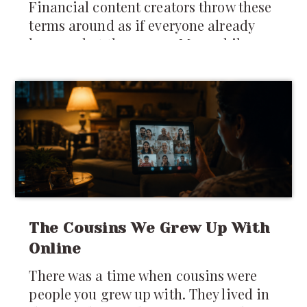
Financial content creators throw these
terms around as if everyone already
knows what they mean. Meanwhile,
many newcomers are still trying to
figure out whether they should keep
money in India,
The Cousins We Grew Up With
Online
There was a time when cousins were
people you grew up with. They lived in