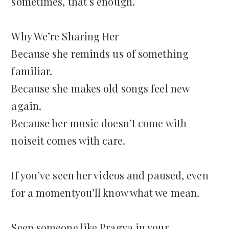
sometimes, that’s enough.
Why We’re Sharing Her
Because she reminds us of something
familiar.
Because she makes old songs feel new
again.
Because her music doesn’t come with
noiseit comes with care.
If you’ve seen her videos and paused, even
for a momentyou’ll know what we mean.
Seen someone like Pragya in your