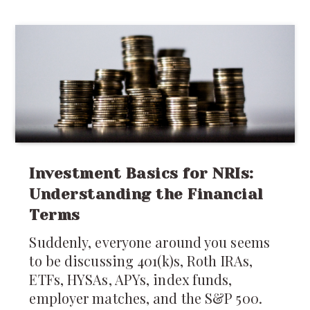
around caring for the newborn,
recovery after childbirth deserves just
as much attention.
Investment Basics for NRIs:
Understanding the Financial
Terms
Suddenly, everyone around you seems
to be discussing 401(k)s, Roth IRAs,
ETFs, HYSAs, APYs, index funds,
employer matches, and the S&P 500.