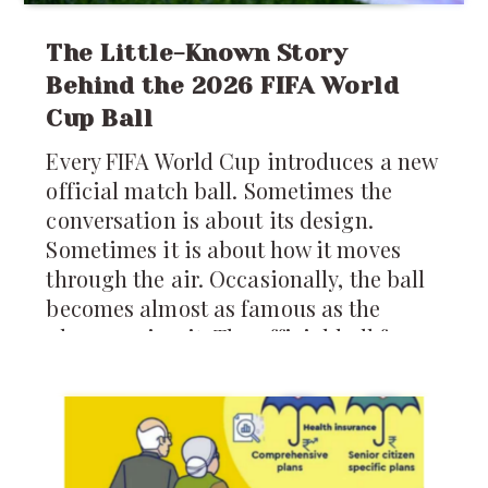
The Little-Known Story
Behind the 2026 FIFA World
Cup Ball
Every FIFA World Cup introduces a new
official match ball. Sometimes the
conversation is about its design.
Sometimes it is about how it moves
through the air. Occasionally, the ball
becomes almost as famous as the
players using it. The official ball for
the 2026 FIFA World Cup is called the
*Trionda*, and it arrives carrying
more technology than any World Cup
ball before it.