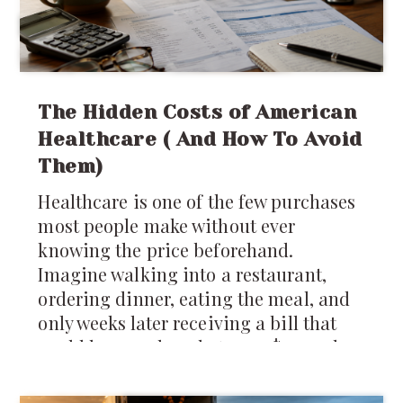
The Hidden Costs of American
Healthcare ( And How To Avoid
Them)
Healthcare is one of the few purchases
most people make without ever
knowing the price beforehand.
Imagine walking into a restaurant,
ordering dinner, eating the meal, and
only weeks later receiving a bill that
could be anywhere between $40 and
$4,000 depending on which insurance
company you have. It sounds absurd,