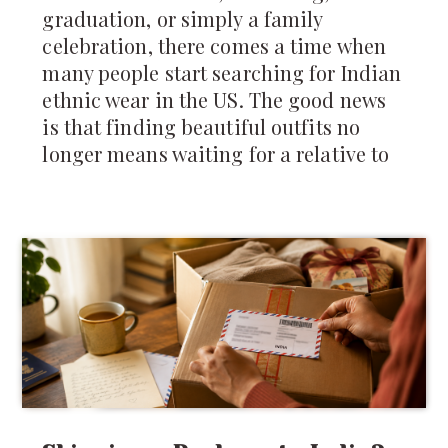
graduation, or simply a family
celebration, there comes a time when
many people start searching for Indian
ethnic wear in the US. The good news
is that finding beautiful outfits no
longer means waiting for a relative to