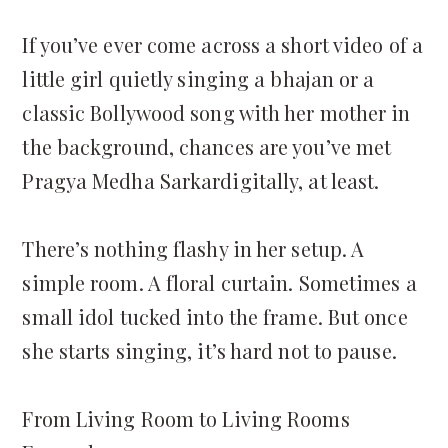
If you’ve ever come across a short video of a
little girl quietly singing a bhajan or a
classic Bollywood song with her mother in
the background, chances are you’ve met
Pragya Medha Sarkardigitally, at least.
There’s nothing flashy in her setup. A
simple room. A floral curtain. Sometimes a
small idol tucked into the frame. But once
she starts singing, it’s hard not to pause.
From Living Room to Living Rooms