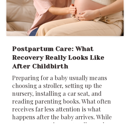
Postpartum Care: What
Recovery Really Looks Like
After Childbirth
Preparing for a baby usually means
choosing a stroller, setting up the
nursery, installing a car seat, and
reading parenting books. What often
receives far less attention is what
happens after the baby arrives. While
most conversations naturally revolve