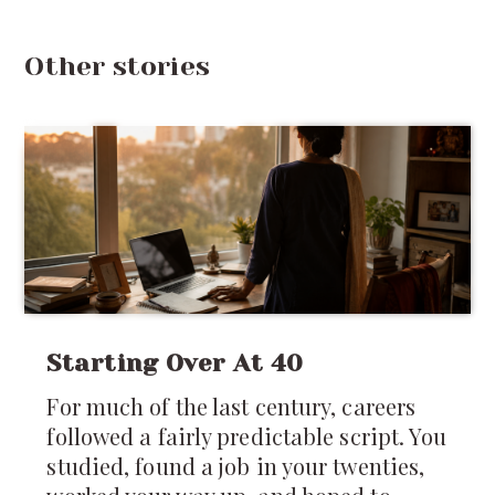
Other stories
Starting Over At 40
For much of the last century, careers
followed a fairly predictable script. You
studied, found a job in your twenties,