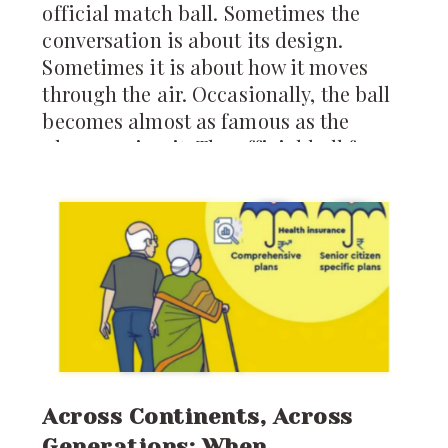
official match ball. Sometimes the
conversation is about its design.
Sometimes it is about how it moves
through the air. Occasionally, the ball
becomes almost as famous as the
players using it. The official ball for
the 2026 FIFA World Cup is called the
*Trionda*, and it arrives carrying
more technology than any World Cup
ball before it.
Across Continents, Across
Generations: When