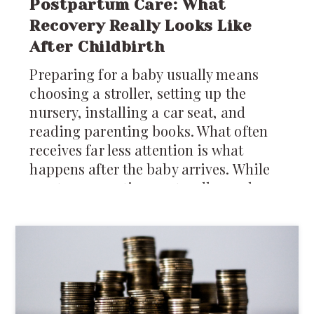
Postpartum Care: What
Recovery Really Looks Like
After Childbirth
Preparing for a baby usually means
choosing a stroller, setting up the
nursery, installing a car seat, and
reading parenting books. What often
receives far less attention is what
happens after the baby arrives. While
most conversations naturally revolve
around caring for the newborn,
recovery after childbirth deserves just
as much attention.