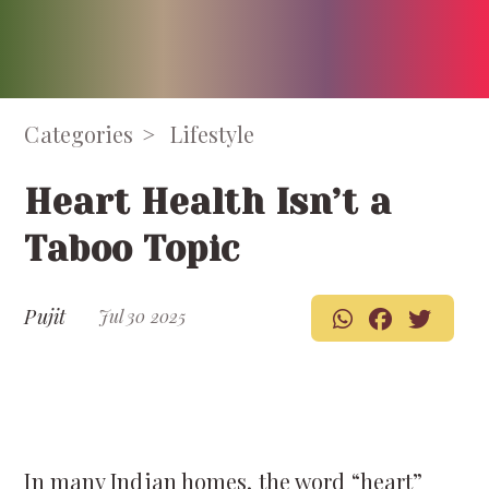
Categories
Lifestyle
Heart Health Isn’t a
Taboo Topic
Pujit
Jul 30 2025
In many Indian homes, the word “heart”