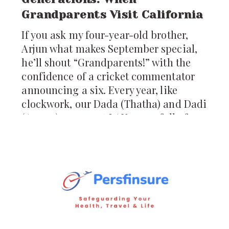
Grandparents Visit California
If you ask my four-year-old brother,
Arjun what makes September special,
he’ll shout “Grandparents!” with the
confidence of a cricket commentator
announcing a six. Every year, like
clockwork, our Dada (Thatha) and Dadi
(Amma) appear at LAX, arms full of
pickles, ladoos, and stories from
Hyderabad. For us, their arrival is not
just a visit; it’s a