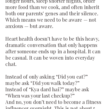
longer hours, sleep shorter nights, order
more food than we cook, and often inherit
both our parents' genes and their silence.
Which means we need to be aware — not
anxious — but aware.
Heart health doesn’t have to be this heavy,
dramatic conversation that only happens
after someone ends up in a hospital. It can
be casual. It can be woven into everyday
chat.
Instead of only asking “Did you eat?”
maybe ask “Did you walk today?”
Instead of “Kya dard hai?” maybe ask
“When was your last checkup?”
And no, you don’t need to become a fitness
influencer overnight. This is not about 5