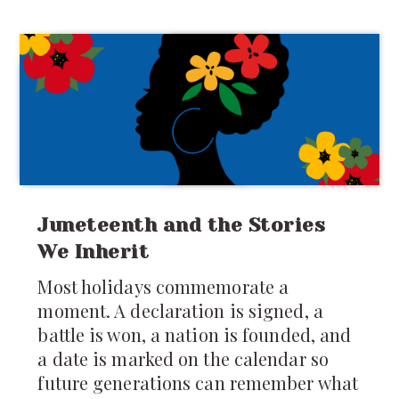
mattresses spread across the floor. You
were forced to share food, toys, secrets,
clothes, and sometimes even
punishments. Your
Juneteenth and the Stories
We Inherit
Most holidays commemorate a
moment. A declaration is signed, a
battle is won, a nation is founded, and
a date is marked on the calendar so
future generations can remember what