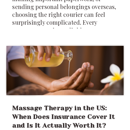
sending personal belongings overseas,
choosing the right courier can feel
surprisingly complicated. Every
company promises reliable
international shipping, but differences
in pricing, delivery times, tracking,
customs support, and package
restrictions can make one service a
much better choice than another.
Massage Therapy in the US:
When Does Insurance Cover It
and Is It Actually Worth It?