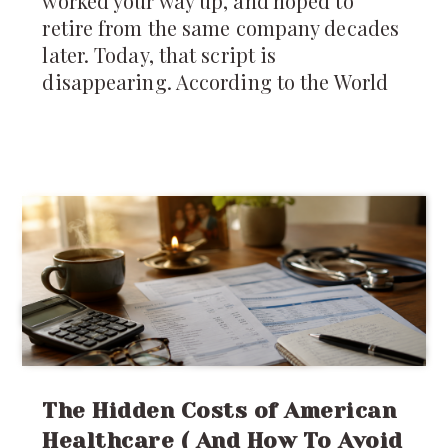
worked your way up, and hoped to
retire from the same company decades
later. Today, that script is
disappearing. According to the World
The Hidden Costs of American
Healthcare ( And How To Avoid