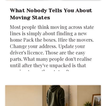
What Nobody Tells You About
Moving States
Most people think moving across state
lines is simply about finding a new
home Pack the boxes. Hire the movers.
Change your address. Update your
driver's licence. Those are the easy
parts. What many people don't realise
until after they've unpacked is that
moving to another state often means
stepping into an entirely different
system of laws, regulations, customs,
costs, and