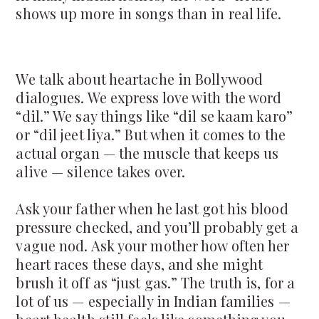
shows up more in songs than in real life.
We talk about heartache in Bollywood
dialogues. We express love with the word
“dil.” We say things like “dil se kaam karo”
or “dil jeet liya.” But when it comes to the
actual organ — the muscle that keeps us
alive — silence takes over.
Ask your father when he last got his blood
pressure checked, and you’ll probably get a
vague nod. Ask your mother how often her
heart races these days, and she might
brush it off as “just gas.” The truth is, for a
lot of us — especially in Indian families —