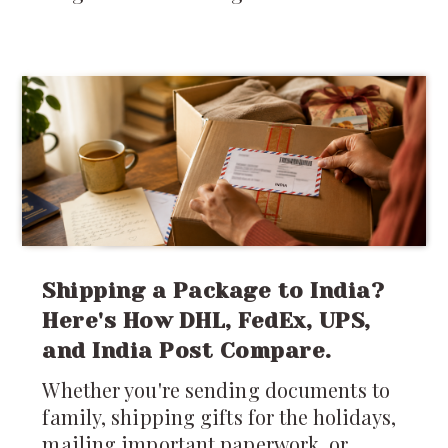
Shipping a Package to India?
Here's How DHL, FedEx, UPS,
and India Post Compare.
Whether you're sending documents to
family, shipping gifts for the holidays,
mailing important paperwork, or