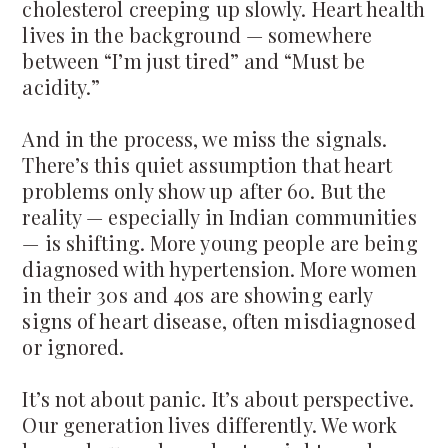
cholesterol creeping up slowly. Heart health
lives in the background — somewhere
between “I’m just tired” and “Must be
acidity.”
And in the process, we miss the signals.
There’s this quiet assumption that heart
problems only show up after 60. But the
reality — especially in Indian communities
— is shifting. More young people are being
diagnosed with hypertension. More women
in their 30s and 40s are showing early
signs of heart disease, often misdiagnosed
or ignored.
It’s not about panic. It’s about perspective.
Our generation lives differently. We work