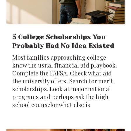
5 College Scholarships You
Probably Had No Idea Existed
Most families approaching college
know the usual financial aid playbook.
Complete the FAFSA. Check what aid
the university offers. Search for merit
scholarships. Look at major national
programs and perhaps ask the high
school counselor what else is