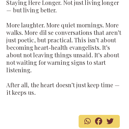
Staying Here Longer. Not just living longer
— but living better.
More laughter. More quiet mornings. More
walks. More dil se conversations that aren’t
just poetic, but practical. This isn’t about
becoming heart-health evangelists. It’s
about not leaving things unsaid. It’s about
not waiting for warning signs to start
listening.
After all, the heart doesn’t just keep time —
it keeps us.