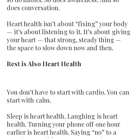
does conversation.
Heart health isn’t about “fixing” your body
— it’s about listening to it. It’s about giving
your heart — that strong, steady thing —
the space to slow down now and then.
Rest is Also Heart Health
You don’t have to start with cardio. You can
start with calm.
Sleep is heart health. Laughing is heart
health. Turning your phone off one hour
earlier is heart health. Saying “no” to a