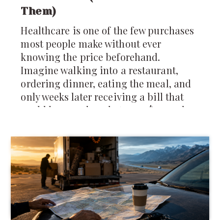
Them)
Healthcare is one of the few purchases
most people make without ever
knowing the price beforehand.
Imagine walking into a restaurant,
ordering dinner, eating the meal, and
only weeks later receiving a bill that
could be anywhere between $40 and
$4,000 depending on which insurance
company you have. It sounds absurd,
yet that's remarkably close to how
much of the