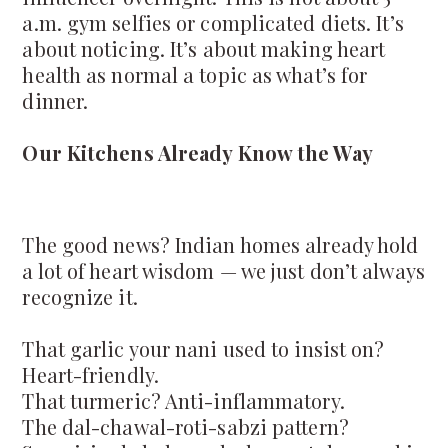
a.m. gym selfies or complicated diets. It’s
about noticing. It’s about making heart
health as normal a topic as what’s for
dinner.
Our Kitchens Already Know the Way
The good news? Indian homes already hold
a lot of heart wisdom — we just don’t always
recognize it.
That garlic your nani used to insist on?
Heart-friendly.
That turmeric? Anti-inflammatory.
The dal-chawal-roti-sabzi pattern?