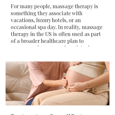
For many people, massage therapy is
something they associate with
vacations, luxury hotels, or an
occasional spa day. In reality, massage
therapy in the US is often used as part
of a broader healthcare plan to
manage pain, recover from injuries,
reduce muscle tension, and improve
mobility.