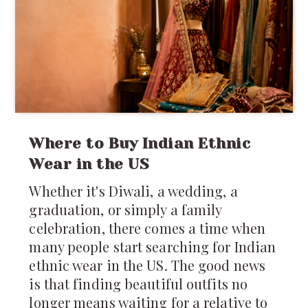
Where to Buy Indian Ethnic
Wear in the US
Whether it's Diwali, a wedding, a
graduation, or simply a family
celebration, there comes a time when
many people start searching for Indian
ethnic wear in the US. The good news
is that finding beautiful outfits no
longer means waiting for a relative to