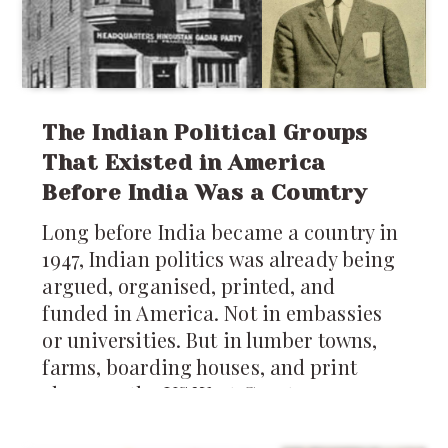
up. If you’ve ever been an NRI in Seattle
or anywhere in the US, honestly you
know two truths: rain is a constant,
and
The Indian Political Groups
That Existed in America
Before India Was a Country
Long before India became a country in
1947, Indian politics was already being
argued, organised, printed, and
funded in America. Not in embassies
or universities. But in lumber towns,
farms, boarding houses, and print
shops on the US West Coast.