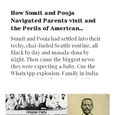
How Sumit and Pooja
Navigated Parents visit and
the Perils of American
Healthcare
Sumit and Pooja had settled into their
techy, chai-fueled Seattle routine, all
Slack by day and masala-dosa by
night. Then came the biggest news:
they were expecting a baby. Cue the
WhatsApp explosion. Family in India
rejoiced, advice flew in, and within
days, plans were laid for Pooja’s
parents to visit: five whole months of
home-cooked food, baby prep, and
grandparental love. But as the
excitement settled, a new worry popped