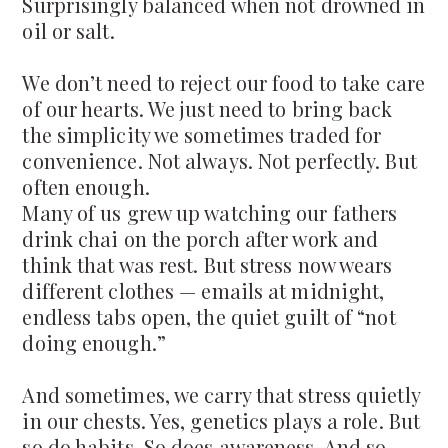
Surprisingly balanced when not drowned in
oil or salt.
We don’t need to reject our food to take care
of our hearts. We just need to bring back
the simplicity we sometimes traded for
convenience. Not always. Not perfectly. But
often enough.
Many of us grew up watching our fathers
drink chai on the porch after work and
think that was rest. But stress now wears
different clothes — emails at midnight,
endless tabs open, the quiet guilt of “not
doing enough.”
And sometimes, we carry that stress quietly
in our chests. Yes, genetics plays a role. But
so do habits. So does awareness. And so