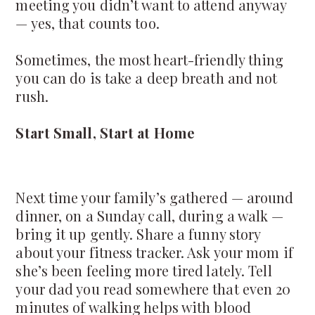
meeting you didn’t want to attend anyway
— yes, that counts too.
Sometimes, the most heart-friendly thing
you can do is take a deep breath and not
rush.
Start Small, Start at Home
Next time your family’s gathered — around
dinner, on a Sunday call, during a walk —
bring it up gently. Share a funny story
about your fitness tracker. Ask your mom if
she’s been feeling more tired lately. Tell
your dad you read somewhere that even 20
minutes of walking helps with blood