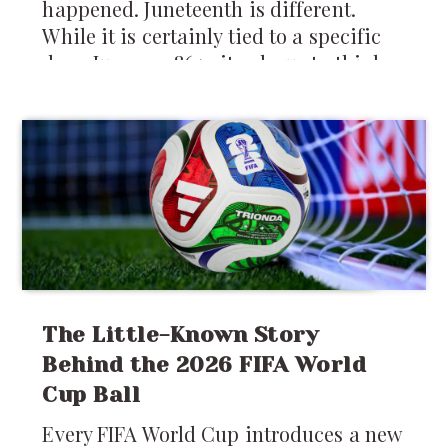
happened. Juneteenth is different.
While it is certainly tied to a specific
day—June 19, 1865—it asks us to think
about something larger than a single
moment in history. It asks us to think
about how change actually reaches
people, how freedom is experienced,
and how communities rebuild after
generations of injustice.
The Little-Known Story
Behind the 2026 FIFA World
Cup Ball
Every FIFA World Cup introduces a new