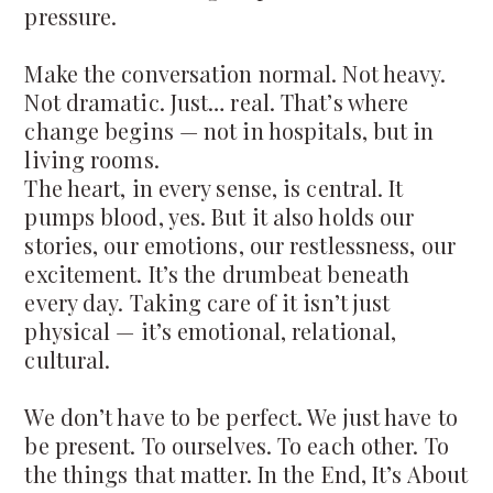
pressure.
Make the conversation normal. Not heavy.
Not dramatic. Just… real. That’s where
change begins — not in hospitals, but in
living rooms.
The heart, in every sense, is central. It
pumps blood, yes. But it also holds our
stories, our emotions, our restlessness, our
excitement. It’s the drumbeat beneath
every day. Taking care of it isn’t just
physical — it’s emotional, relational,
cultural.
We don’t have to be perfect. We just have to
be present. To ourselves. To each other. To
the things that matter. In the End, It’s About