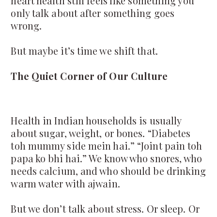
heart health still feels like something you
only talk about after something goes
wrong.
But maybe it’s time we shift that.
The Quiet Corner of Our Culture
Health in Indian households is usually
about sugar, weight, or bones. “Diabetes
toh mummy side mein hai.” “Joint pain toh
papa ko bhi hai.” We know who snores, who
needs calcium, and who should be drinking
warm water with ajwain.
But we don’t talk about stress. Or sleep. Or