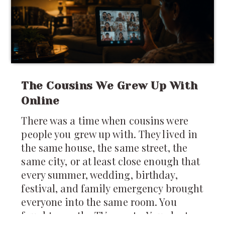
The Cousins We Grew Up With
Online
There was a time when cousins were
people you grew up with. They lived in
the same house, the same street, the
same city, or at least close enough that
every summer, wedding, birthday,
festival, and family emergency brought
everyone into the same room. You
fought over the TV remote. You slept on