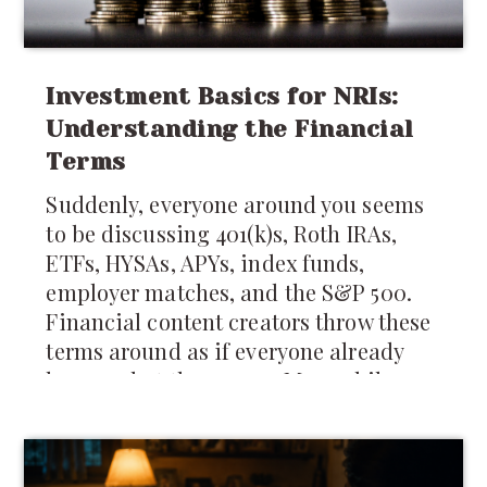
Investment Basics for NRIs:
Understanding the Financial
Terms
Suddenly, everyone around you seems
to be discussing 401(k)s, Roth IRAs,
ETFs, HYSAs, APYs, index funds,
employer matches, and the S&P 500.
Financial content creators throw these
terms around as if everyone already
knows what they mean. Meanwhile,
many newcomers are still trying to
figure out whether they should keep
money in India,